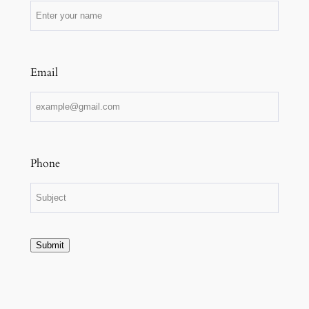
Email
Phone
Submit