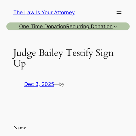
Skip
The Law Is Your Attorney
to
content
One Time Donation
Recurring Donation
Judge Bailey Testify Sign
Up
Dec 3, 2025
—
by
Name