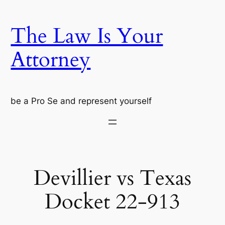
Skip
to
The Law Is Your
content
Attorney
be a Pro Se and represent yourself
Devillier vs Texas
Docket 22-913