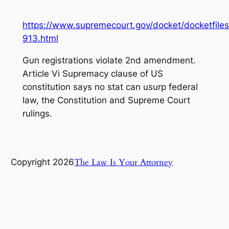
https://www.supremecourt.gov/docket/docketfiles
913.html
Gun registrations violate 2nd amendment.
Article Vi Supremacy clause of US
constitution says no stat can usurp federal
law, the Constitution and Supreme Court
rulings.
The Law Is Your Attorney
Copyright 2026